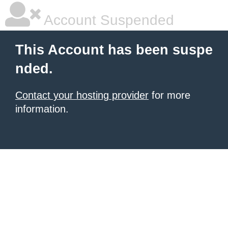
Account Suspended
This Account has been suspe
nded.
Contact your hosting provider
for more
information.