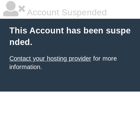
Account Suspended
This Account has been suspe
nded.
Contact your hosting provider
for more
information.