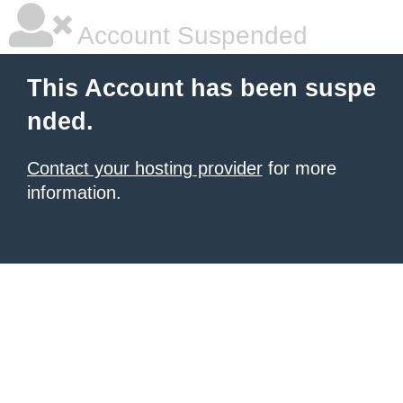
Account Suspended
This Account has been suspe
nded.
Contact your hosting provider
for more
information.