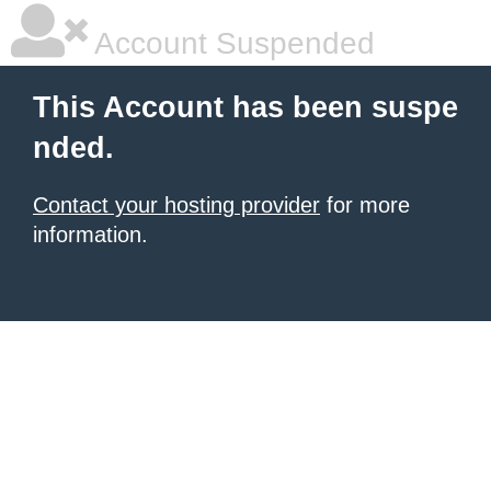
Account Suspended
This Account has been suspe
nded.
Contact your hosting provider
for more
information.