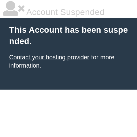
Account Suspended
This Account has been suspe
nded.
Contact your hosting provider
for more
information.