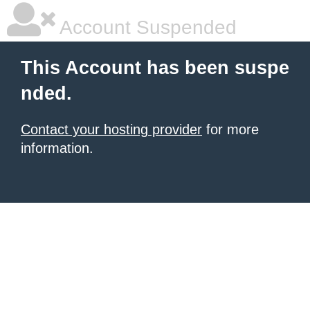
Account Suspended
This Account has been suspe
nded.
Contact your hosting provider
for more
information.